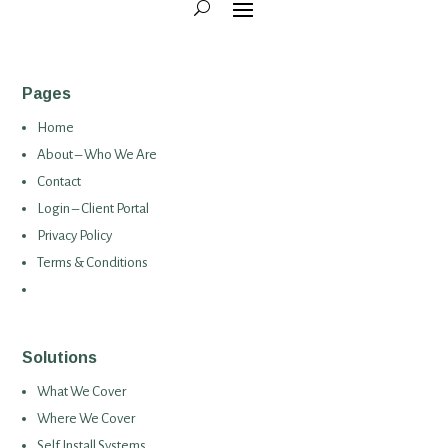
Pages
Home
About – Who We Are
Contact
Login – Client Portal
Privacy Policy
Terms & Conditions
Solutions
What We Cover
Where We Cover
Self Install Systems