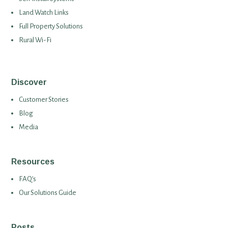
Land Watch Links
Full Property Solutions
Rural Wi-Fi
Discover
Customer Stories
Blog
Media
Resources
FAQ’s
Our Solutions Guide
Posts