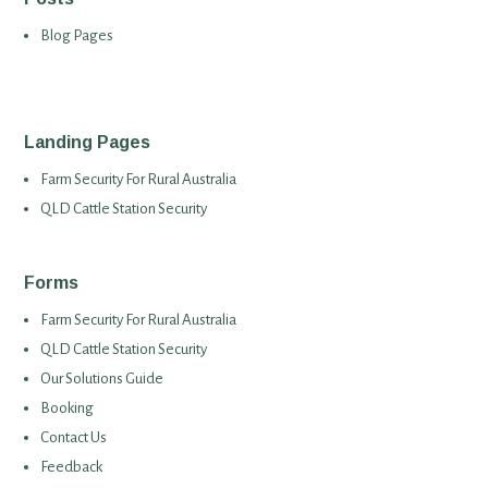
Blog Pages
Landing Pages
Farm Security For Rural Australia
QLD Cattle Station Security
Forms
Farm Security For Rural Australia
QLD Cattle Station Security
Our Solutions Guide
Booking
Contact Us
Feedback