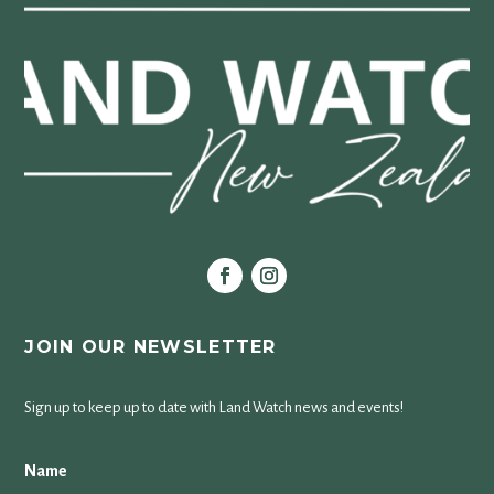
JOIN OUR NEWSLETTER
Sign up to keep up to date with Land Watch news and events!
Name