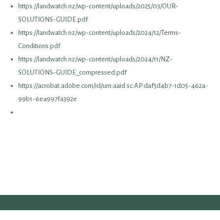
https://landwatch.nz/wp-content/uploads/2025/03/OUR-
SOLUTIONS-GUIDE.pdf
https://landwatch.nz/wp-content/uploads/2024/12/Terms-
Conditions.pdf
https://landwatch.nz/wp-content/uploads/2024/11/NZ-
SOLUTIONS-GUIDE_compressed.pdf
https://acrobat.adobe.com/id/urn:aaid:sc:AP:daf5d4b7-1d05-462a-
99b1-6ea997fa392e