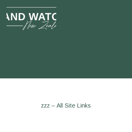
zzz – All Site Links