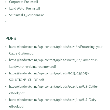
Corporate Pre Install
Land Watch Pre Install
Self Install Questionnaire
PDF’s
https://landwatch.nz/wp-content/uploads/2025/12/Protecting-your-
Cattle-Station.pdf
https://landwatch.nz/wp-content/uploads/2025/06/Farmbot-x-
Landwatch-webinar-banner-.pdf
https://landwatch.nz/wp-content/uploads/2025/03/2025-
SOLUTIONS-GUIDE.pdf
https://landwatch.nz/wp-content/uploads/2025/03/AUS-Cattle-
eBook.pdf
https://landwatch.nz/wp-content/uploads/2025/03/AUS-Dairy-
eBook.pdf