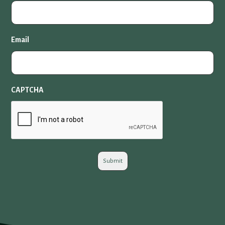
Email
CAPTCHA
Submit