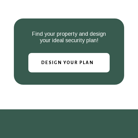
Find your property and design
your ideal security plan!
DESIGN YOUR PLAN