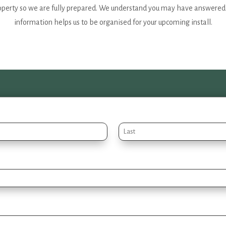
operty so we are fully prepared. We understand you may have answered s
information helps us to be organised for your upcoming install.
Last