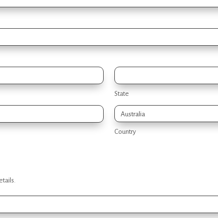
State
Country
tails.