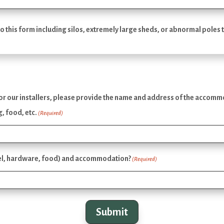
o this form including silos, extremely large sheds, or abnormal poles t
our installers, please provide the name and address of the accommodat
, food, etc.
(Required)
fuel, hardware, food) and accommodation?
(Required)
Submit