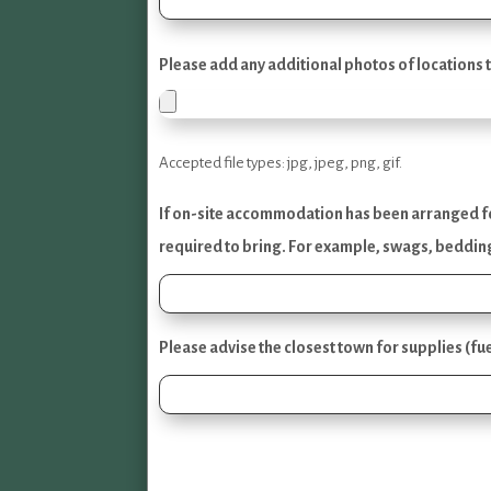
Please add any additional photos of locations t
Accepted file types: jpg, jpeg, png, gif.
If on-site accommodation has been arranged for 
required to bring. For example, swags, bedding
Please advise the closest town for supplies (