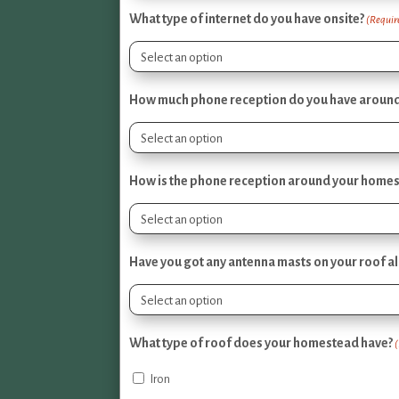
What type of internet do you have onsite?
(Requir
How much phone reception do you have around 
How is the phone reception around your home
Have you got any antenna masts on your roof a
What type of roof does your homestead have?
Iron