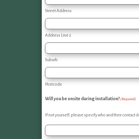
Street Address
Address Line 2
Suburb
Postcode
Will you be onsite during installation?
(Required)
If not yourself, please specify who and their contact de