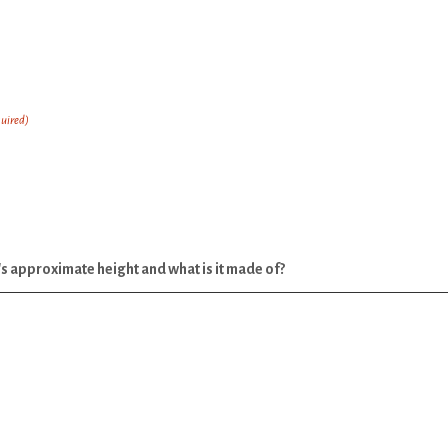
uired)
it's approximate height and what is it made of?