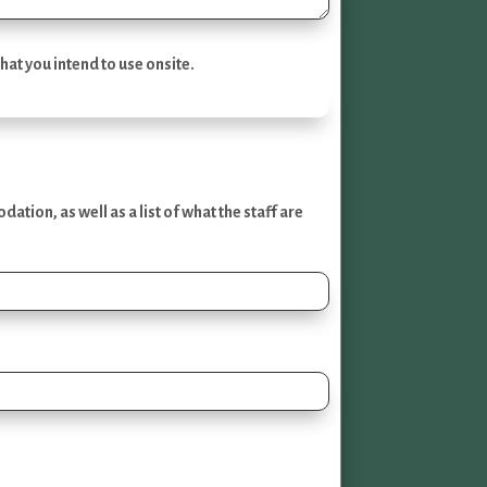
hat you intend to use onsite.
ion, as well as a list of what the staff are