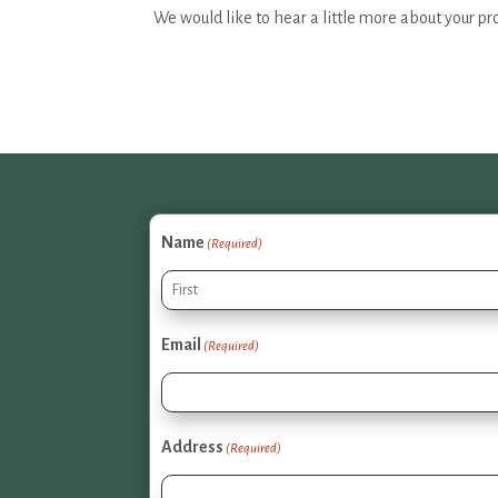
We would like to hear a little more about your pr
Name
(Required)
First
Email
(Required)
Address
(Required)