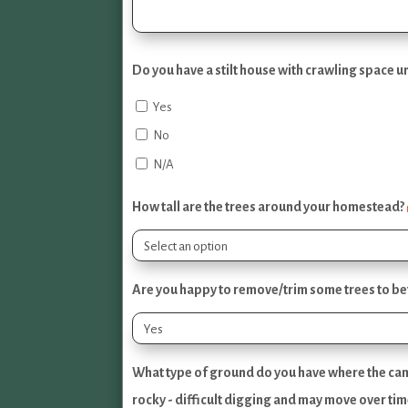
Do you have a stilt house with crawling space 
Yes
No
N/A
How tall are the trees around your homestead?
Are you happy to remove/trim some trees to bett
What type of ground do you have where the came
rocky - difficult digging and may move over tim