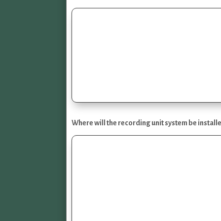
Where will the recording unit system be install