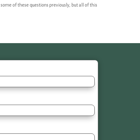
ome of these questions previously, but all of this