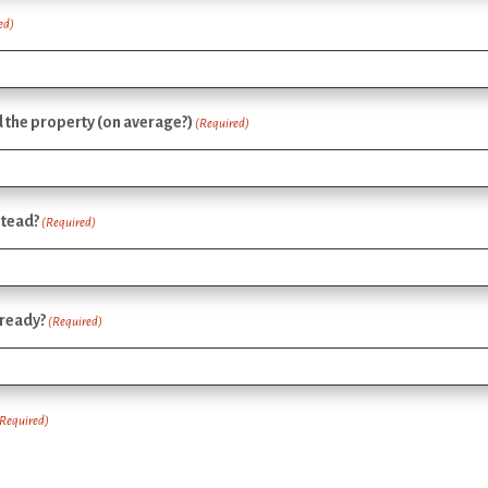
ed)
the property (on average?)
(Required)
stead?
(Required)
lready?
(Required)
(Required)