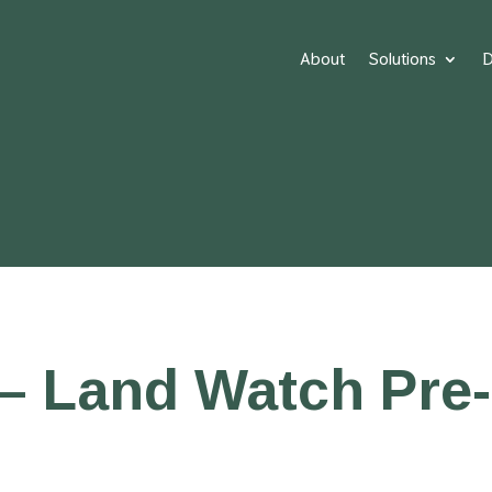
About
Solutions
D
– Land Watch Pre-I