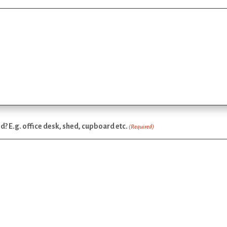
ed? E.g. office desk, shed, cupboard etc.
(Required)