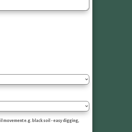
l movement e.g. black soil - easy digging,