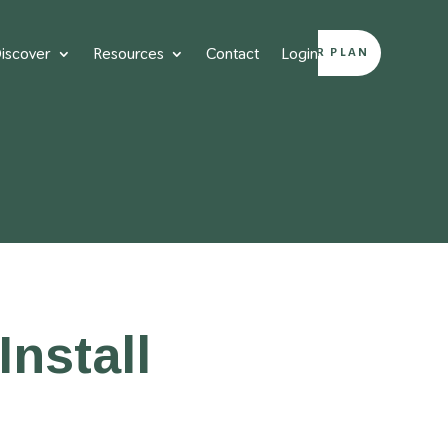
iscover
Resources
Contact
Login
DESIGN YOUR PLAN
nstall