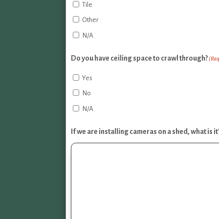
Tile
Other
N/A
Do you have ceiling space to crawl through?
(Req
Yes
No
N/A
If we are installing cameras on a shed, what is 