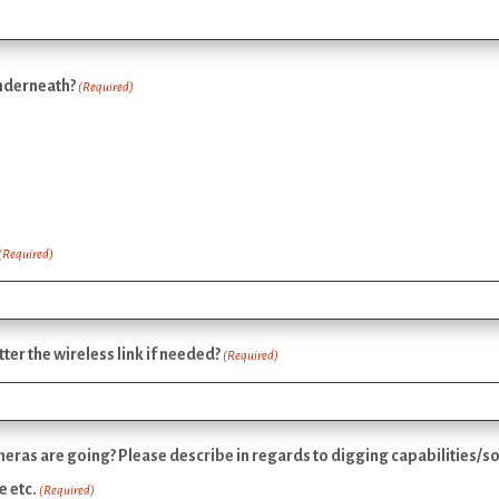
underneath?
(Required)
(Required)
er the wireless link if needed?
(Required)
ras are going? Please describe in regards to digging capabilities/soi
e etc.
(Required)