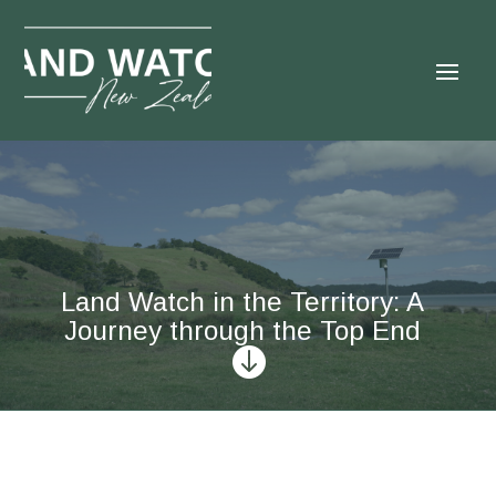
Land Watch in the Territory: A
Journey through the Top End
