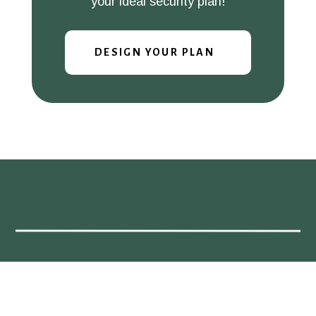
your ideal security plan!
DESIGN YOUR PLAN