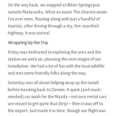
On the way back, we stopped at Bitter Springs just
outside Mataranka. What an oasis! The clearest water
I’ve ever seen, floating along with just a handful of
tourists, after driving through a dry, fire-scorched
highway. It was surreal.
Wrapping Up the Trip
Friday was dedicated to exploring the area and the
station we were on, planning the next stages of our
installation. We had a bit of fun with the local wildlife
and met some friendly folks along the way.
Saturday was all about helping wrap up the install
before heading back to Darwin. A quick (and much-
needed) car wash for the Mazda – not sure rental cars
are meant to get quite that dirty! – then it was off to
the airport. Just made it in time, though our flight was