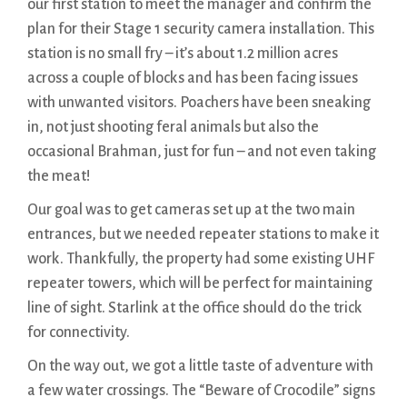
our first station to meet the manager and confirm the
plan for their Stage 1 security camera installation. This
station is no small fry – it’s about 1.2 million acres
across a couple of blocks and has been facing issues
with unwanted visitors. Poachers have been sneaking
in, not just shooting feral animals but also the
occasional Brahman, just for fun – and not even taking
the meat!
Our goal was to get cameras set up at the two main
entrances, but we needed repeater stations to make it
work. Thankfully, the property had some existing UHF
repeater towers, which will be perfect for maintaining
line of sight. Starlink at the office should do the trick
for connectivity.
On the way out, we got a little taste of adventure with
a few water crossings. The “Beware of Crocodile” signs