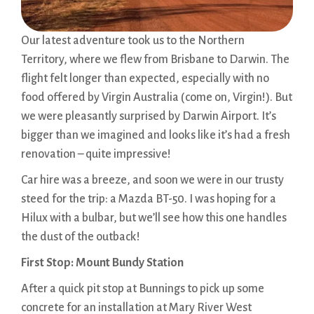
Our latest adventure took us to the Northern
Territory, where we flew from Brisbane to Darwin. The
flight felt longer than expected, especially with no
food offered by Virgin Australia (come on, Virgin!). But
we were pleasantly surprised by Darwin Airport. It’s
bigger than we imagined and looks like it’s had a fresh
renovation – quite impressive!
Car hire was a breeze, and soon we were in our trusty
steed for the trip: a Mazda BT-50. I was hoping for a
Hilux with a bulbar, but we’ll see how this one handles
the dust of the outback!
First Stop: Mount Bundy Station
After a quick pit stop at Bunnings to pick up some
concrete for an installation at Mary River West