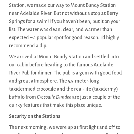
Station, we made our way to Mount Bundy Station
near Adelaide River. But not without a stop at Berry
Springs for a swim! If you haven’t been, put it on your
list. The water was clean, clear, and warmer than
expected – a popular spot for good reason. I’d highly
recommend a dip.
We arrived at Mount Bundy Station and settled into
our cabin before heading to the famous Adelaide
River Pub for dinner. The pub is a gem with good food
and great atmosphere. The 5.5-meter-long
taxidermied crocodile and the real-life (taxidermy)
buffalo from
Crocodile Dundee
are just a couple of the
quirky features that make this place unique.
Security on the Stations
The next morning, we were up at first light and off to