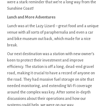
were a stark reminder that we’re a long way from the
Sunshine Coast!
Lunch and More Adventures
Lunch was at the Lazy Lizard – great food and a unique
venue with all sorts of paraphernalia and even a car
and bike museum out back, which made for a nice
break.
Our next destination was a station with new owner’s
keen to protect their investment and improve
efficiency. The station is off a long, dead-end gravel
road, making it crucial to have a record of anyone on
the road. They had massive fuel storage on site that
needed monitoring, and extending Wi-Fi coverage
around the complex was key. After some in-depth
discussions about their operations and how our
systems could help, we were on our way.