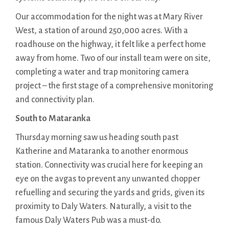
Our accommodation for the night was at Mary River
West, a station of around 250,000 acres. With a
roadhouse on the highway, it felt like a perfect home
away from home. Two of our install team were on site,
completing a water and trap monitoring camera
project – the first stage of a comprehensive monitoring
and connectivity plan.
South to Mataranka
Thursday morning saw us heading south past
Katherine and Mataranka to another enormous
station. Connectivity was crucial here for keeping an
eye on the avgas to prevent any unwanted chopper
refuelling and securing the yards and grids, given its
proximity to Daly Waters. Naturally, a visit to the
famous Daly Waters Pub was a must-do.