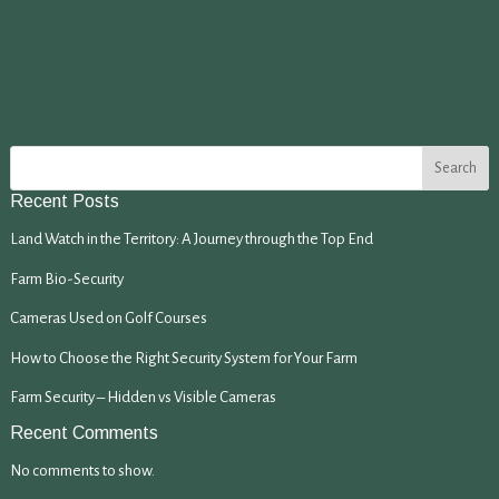
Search
Recent Posts
Land Watch in the Territory: A Journey through the Top End
Farm Bio-Security
Cameras Used on Golf Courses
How to Choose the Right Security System for Your Farm
Farm Security – Hidden vs Visible Cameras
Recent Comments
No comments to show.