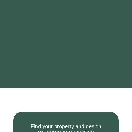
Find your property and design