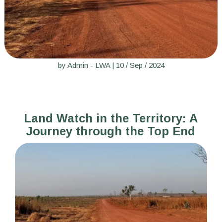
by
Admin - LWA
|
10 / Sep / 2024
Land Watch in the Territory: A
Journey through the Top End