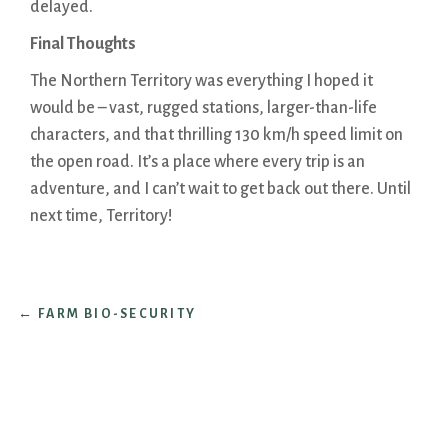
delayed.
Final Thoughts
The Northern Territory was everything I hoped it
would be – vast, rugged stations, larger-than-life
characters, and that thrilling 130 km/h speed limit on
the open road. It’s a place where every trip is an
adventure, and I can’t wait to get back out there. Until
next time, Territory!
←
FARM BIO-SECURITY