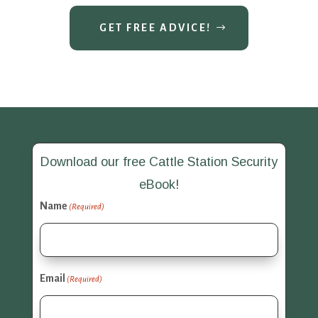
GET FREE ADVICE!
Download our free Cattle Station Security
eBook!
Name
(Required)
Email
(Required)