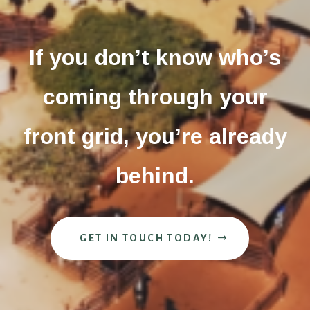
If you don’t know who’s
coming through your
front grid, you’re already
behind.
GET IN TOUCH TODAY!