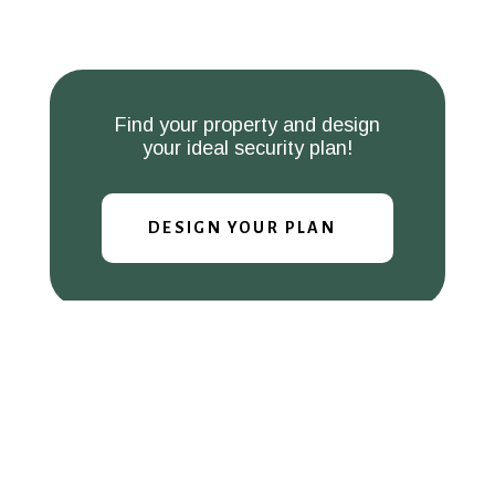
Find your property and design
your ideal security plan!
DESIGN YOUR PLAN