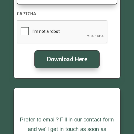
CAPTCHA
Download Here
Prefer to email? Fill in our contact form
and we’ll get in touch as soon as