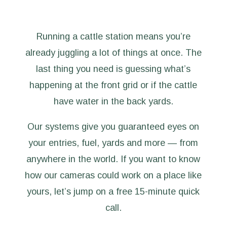
Running a cattle station means you’re
already juggling a lot of things at once. The
last thing you need is guessing what’s
happening at the front grid or if the cattle
have water in the back yards.
Our systems give you guaranteed eyes on
your entries, fuel, yards and more — from
anywhere in the world. If you want to know
how our cameras could work on a place like
yours, let’s jump on a free 15-minute quick
call.