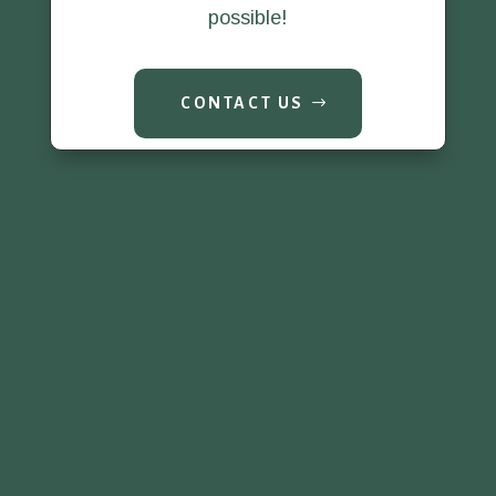
possible!
CONTACT US