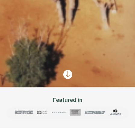

Featured in